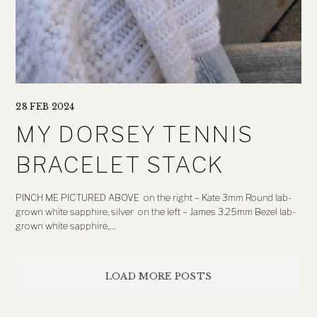
28 FEB 2024
MY DORSEY TENNIS
BRACELET STACK
PINCH ME PICTURED ABOVE on the right – Kate 3mm Round lab-
grown white sapphire, silver on the left – James 3.25mm Bezel lab-
grown white sapphire,…
Posts
LOAD MORE POSTS
navigation