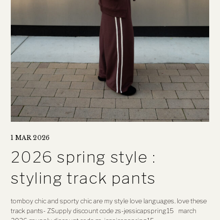
1 MAR 2026
2026 spring style :
styling track pants
tomboy chic and sporty chic are my style love languages. love these
track pants- ZSupply discount code zs-jessicapspring15 march