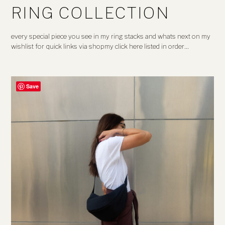
RING COLLECTION
every special piece you see in my ring stacks and whats next on my
wishlist for quick links via shopmy click here listed in order…
Save