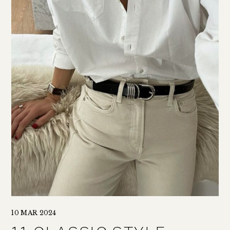
10 MAR 2024