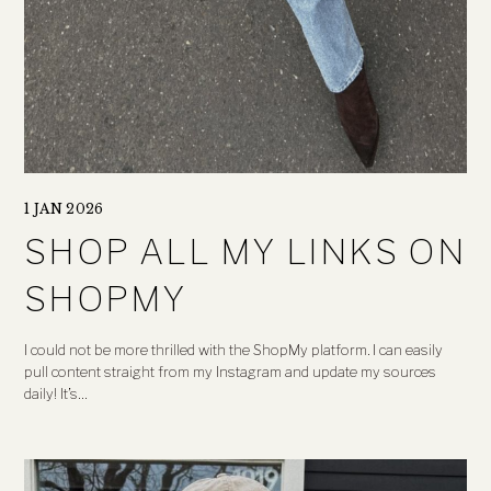
1 JAN 2026
SHOP ALL MY LINKS ON
SHOPMY
I could not be more thrilled with the ShopMy platform. I can easily
pull content straight from my Instagram and update my sources
daily! It’s…