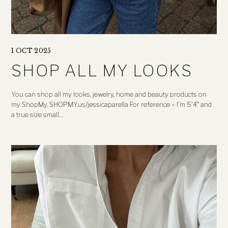
1 OCT 2025
SHOP ALL MY LOOKS
You can shop all my looks, jewelry, home and beauty products on
my ShopMy. SHOPMY.us/jessicaparella For reference – I’m 5’4″ and
a true size small…