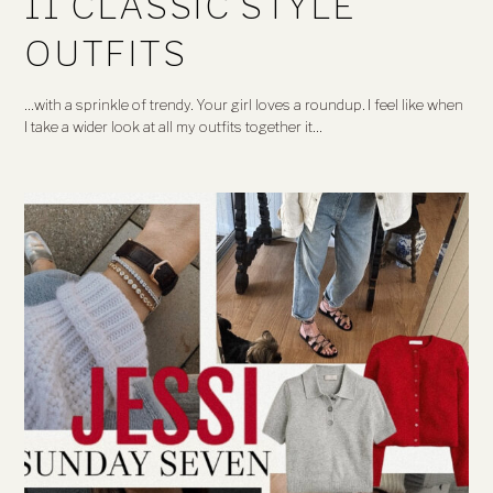
11 CLASSIC STYLE
OUTFITS
…with a sprinkle of trendy. Your girl loves a roundup. I feel like when
I take a wider look at all my outfits together it…