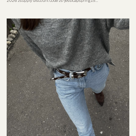
2026 zsupply discount code zs-jessicapspring15…