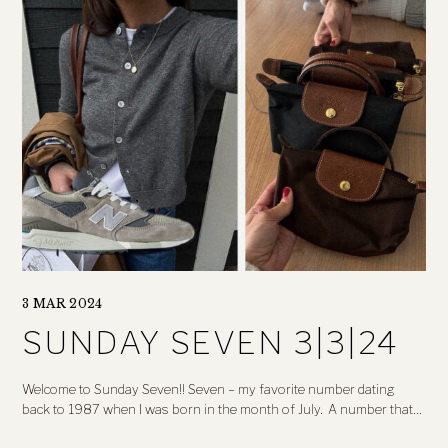
3 MAR 2024
SUNDAY SEVEN 3|3|24
Welcome to Sunday Seven!! Seven – my favorite number dating
back to 1987 when I was born in the month of July. A number that…