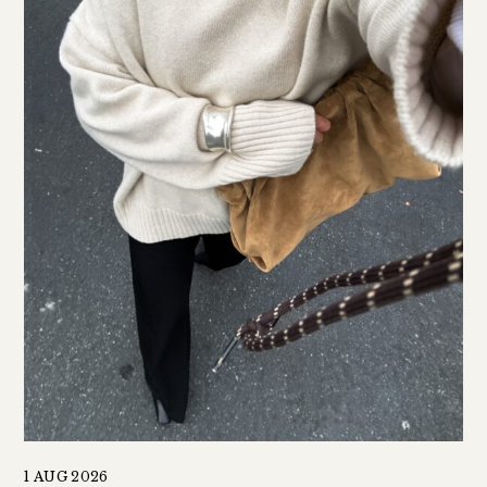
1 AUG 2026