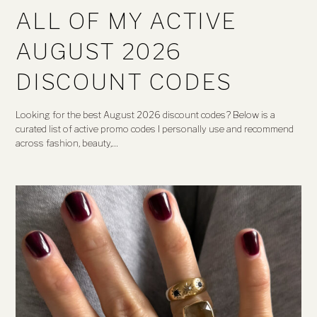
ALL OF MY ACTIVE
AUGUST 2026
DISCOUNT CODES
Looking for the best August 2026 discount codes? Below is a
curated list of active promo codes I personally use and recommend
across fashion, beauty,…