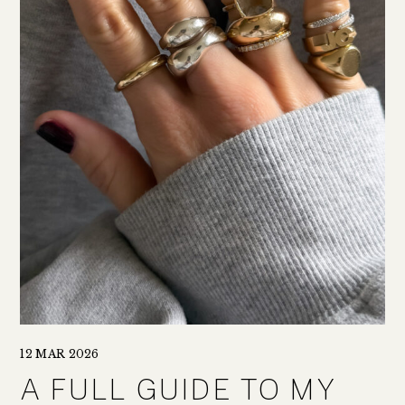
12 MAR 2026
A FULL GUIDE TO MY